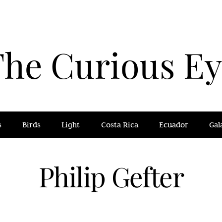
The Curious Ey
s
Birds
Light
Costa Rica
Ecuador
Gal
Philip Gefter