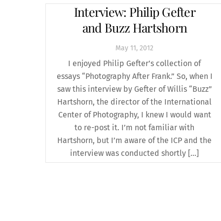
Interview: Philip Gefter
and Buzz Hartshorn
May
11
,
2012
I enjoyed Philip Gefter’s collection of
essays “Photography After Frank.” So, when I
saw this interview by Gefter of Willis “Buzz”
Hartshorn, the director of the International
Center of Photography, I knew I would want
to re-post it. I’m not familiar with
Hartshorn, but I’m aware of the ICP and the
interview was conducted shortly […]