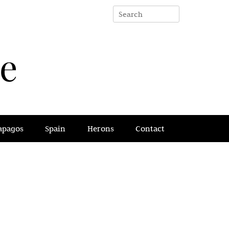
e
apagos
Spain
Herons
Contact