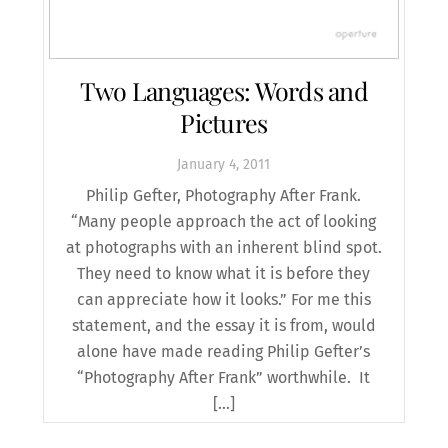
Two Languages: Words and
Pictures
January
4
,
2011
Philip Gefter, Photography After Frank.
“Many people approach the act of looking
at photographs with an inherent blind spot.
They need to know what it is before they
can appreciate how it looks.” For me this
statement, and the essay it is from, would
alone have made reading Philip Gefter’s
“Photography After Frank” worthwhile. It
[…]