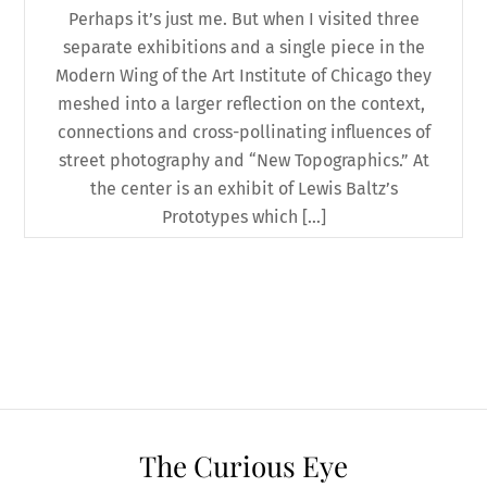
Perhaps it’s just me. But when I visited three
separate exhibitions and a single piece in the
Modern Wing of the Art Institute of Chicago they
meshed into a larger reflection on the context,
connections and cross-pollinating influences of
street photography and “New Topographics.” At
the center is an exhibit of Lewis Baltz’s
Prototypes which […]
The Curious Eye