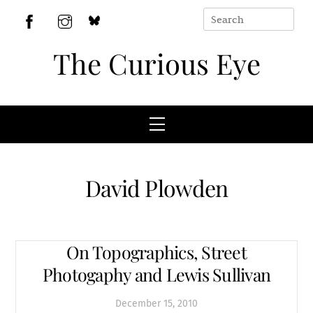
Skip
to
BlueSky
Facebook
Instagram
content
The Curious Eye
Menu
David Plowden
On Topographics, Street
Photogaphy and Lewis Sullivan
December
15
,
2010