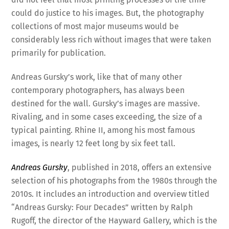
could do justice to his images. But, the photography
collections of most major museums would be
considerably less rich without images that were taken
primarily for publication.
Andreas Gursky’s work, like that of many other
contemporary photographers, has always been
destined for the wall. Gursky’s images are massive.
Rivaling, and in some cases exceeding, the size of a
typical painting. Rhine II, among his most famous
images, is nearly 12 feet long by six feet tall.
Andreas Gursky
, published in 2018, offers an extensive
selection of his photographs from the 1980s through the
2010s. It includes an introduction and overview titled
“Andreas Gursky: Four Decades” written by Ralph
Rugoff, the director of the Hayward Gallery, which is the