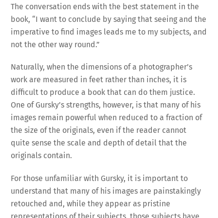
The conversation ends with the best statement in the
book, “I want to conclude by saying that seeing and the
imperative to find images leads me to my subjects, and
not the other way round.”
Naturally, when the dimensions of a photographer’s
work are measured in feet rather than inches, it is
difficult to produce a book that can do them justice.
One of Gursky’s strengths, however, is that many of his
images remain powerful when reduced to a fraction of
the size of the originals, even if the reader cannot
quite sense the scale and depth of detail that the
originals contain.
For those unfamiliar with Gursky, it is important to
understand that many of his images are painstakingly
retouched and, while they appear as pristine
representations of their subjects, those subjects have