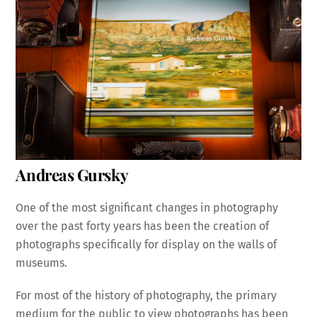
Andreas Gursky
One of the most significant changes in photography
over the past forty years has been the creation of
photographs specifically for display on the walls of
museums.
For most of the history of photography, the primary
medium for the public to view photographs has been