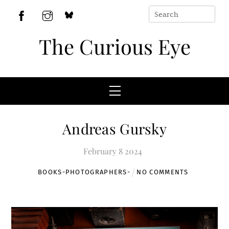
Skip
to
BlueSky
Facebook
Instagram
content
The Curious Eye
Menu
Andreas Gursky
February
8
2024
BOOKS-
PHOTOGRAPHERS-
NO COMMENTS