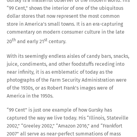
Gursky is a masterful observer of the modern world. His
“99 Cent,” shows the interior of one of the ubiquitous
dollar stores that now represent the most common
store in America’s small towns. It is an era-capturing
commentary on modern consumer culture in the late
th
st
20
and early 21
century.
With its seemingly endless aisles of candy bars, snacks,
juice, condiments, and other foodstuffs receding into
near infinity, it is as emblematic of today as the
photographs of the Farm Security Administration were
of the 1930s, or as Robert Frank’s images were of
America in the 1950s.
“99 Cent” is just one example of how Gursky has
captured the way we live today. His “Illinois, Stateville
2002,” “Greeley 2002,” “Amazon 2016,” and “Frankfort
2007” all serve as near-perfect summations of mass