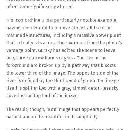
often been significantly altered.
His iconic Rhine II is a particularly notable example,
having been edited to remove almost all traces of
manmade structures, including a massive power plant
that actually sits across the riverbank from the photo’s
vantage point. Gursky has edited the scene to leave
only three narrow bands of grass. The two in the
foreground are broken up by a pathway that bisects
the lower third of the image. The opposite side of the
river is defined by the third band of green. The image
itself is split in two with a gray, almost detail-less sky
covering the top half of the image.
The result, though, is an image that appears perfectly
natural and quite beautiful in its simplicity.