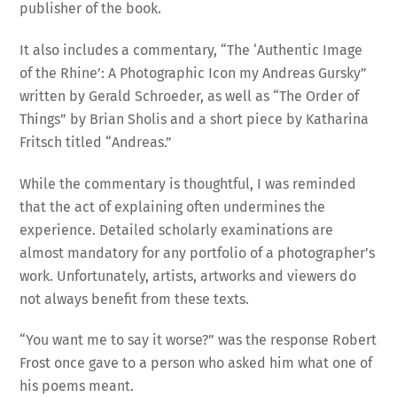
publisher of the book.
It also includes a commentary, “The ‘Authentic Image
of the Rhine’: A Photographic Icon my Andreas Gursky”
written by Gerald Schroeder, as well as “The Order of
Things” by Brian Sholis and a short piece by Katharina
Fritsch titled “Andreas.”
While the commentary is thoughtful, I was reminded
that the act of explaining often undermines the
experience. Detailed scholarly examinations are
almost mandatory for any portfolio of a photographer’s
work. Unfortunately, artists, artworks and viewers do
not always benefit from these texts.
“You want me to say it worse?” was the response Robert
Frost once gave to a person who asked him what one of
his poems meant.