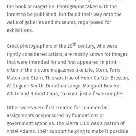
the book or magazine. Photographs taken with the
intent to be published, but found their way onto the
walls of galleries and museums, repurposed for
exhibitions.
th
Great photographers of the 20
century, who were
rightly considered artists, are mostly known for images
that were intended for and first appeared in print –
often in the picture magazines like Life, Stern, Paris
Match and Stern. This was true of Henri Cartier-Bresson,
W. Eugene Smith, Dorothea Lange, Margaret Bourke-
White and Robert Capa, to name just a few examples.
Other works were first created for commercial
assignments or sponsored by foundations or
government agencies. The Sierra Club was a patron of
Ansel Adams. Their support helping to make it possible