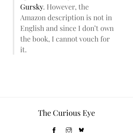
Gursky
. However, the
Amazon description is not in
English and since I don’t own
the book, I cannot vouch for
it.
The Curious Eye