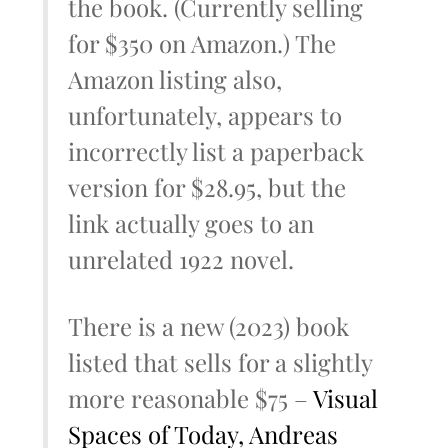
the book. (Currently selling
for $350 on Amazon.) The
Amazon listing also,
unfortunately, appears to
incorrectly list a paperback
version for $28.95, but the
link actually goes to an
unrelated 1922 novel.
There is a new (2023) book
listed that sells for a slightly
more reasonable $75 –
Visual
Spaces of Today, Andreas