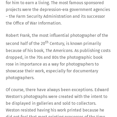
for him to earn a living. The most famous sponsored
projects were the depression-era government agencies
– the Farm Security Administration and its successor
the Office of War Information.
Robert Frank, the most influential photographer of the
th
second half of the 20
Century, is known primarily
because of his book,
The Americans
. As publishing costs
dropped, in the 70s and 80s the photographic book
rose in importance as a way for photographers to
showcase their work, especially for documentary
photographers.
Of course, there have always been exceptions. Edward
Weston’s photographs were created with the intent to
be displayed in galleries and sold to collectors.
Weston resisted having his work printed because he
did not feel that most printing processes of the time