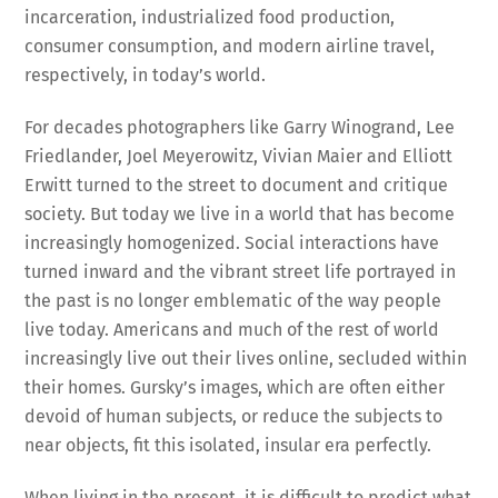
incarceration, industrialized food production,
consumer consumption, and modern airline travel,
respectively, in today’s world.
For decades photographers like Garry Winogrand, Lee
Friedlander, Joel Meyerowitz, Vivian Maier and Elliott
Erwitt turned to the street to document and critique
society. But today we live in a world that has become
increasingly homogenized. Social interactions have
turned inward and the vibrant street life portrayed in
the past is no longer emblematic of the way people
live today. Americans and much of the rest of world
increasingly live out their lives online, secluded within
their homes. Gursky’s images, which are often either
devoid of human subjects, or reduce the subjects to
near objects, fit this isolated, insular era perfectly.
When living in the present, it is difficult to predict what