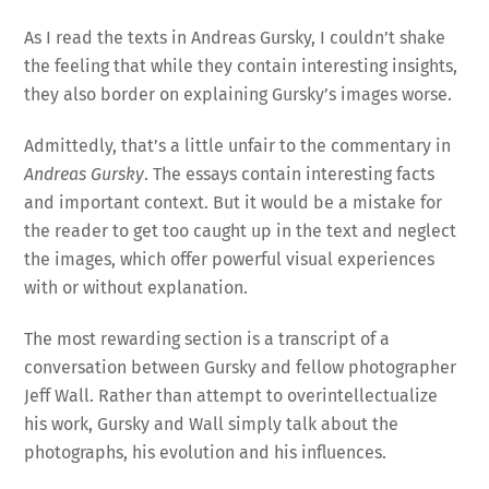
As I read the texts in Andreas Gursky, I couldn’t shake
the feeling that while they contain interesting insights,
they also border on explaining Gursky’s images worse.
Admittedly, that’s a little unfair to the commentary in
Andreas Gursky
. The essays contain interesting facts
and important context. But it would be a mistake for
the reader to get too caught up in the text and neglect
the images, which offer powerful visual experiences
with or without explanation.
The most rewarding section is a transcript of a
conversation between Gursky and fellow photographer
Jeff Wall. Rather than attempt to overintellectualize
his work, Gursky and Wall simply talk about the
photographs, his evolution and his influences.