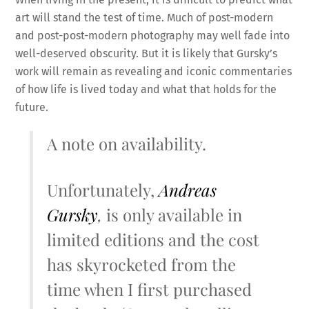
art will stand the test of time. Much of post-modern
and post-post-modern photography may well fade into
well-deserved obscurity. But it is likely that Gursky’s
work will remain as revealing and iconic commentaries
of how life is lived today and what that holds for the
future.
A note on availability.
Unfortunately,
Andreas
Gursky
,
is only available in
limited editions and the cost
has skyrocketed from the
time when I first purchased