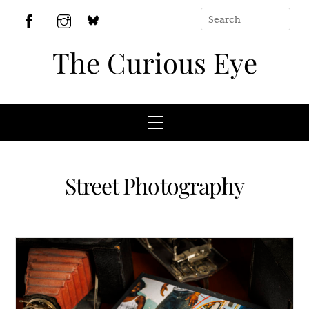
Skip
to
BlueSky
Facebook
Instagram
content
The Curious Eye
Menu
Street Photography