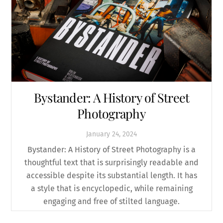
Bystander: A History of Street
Photography
January
24
,
2024
Bystander: A History of Street Photography is a
thoughtful text that is surprisingly readable and
accessible despite its substantial length. It has
a style that is encyclopedic, while remaining
engaging and free of stilted language.