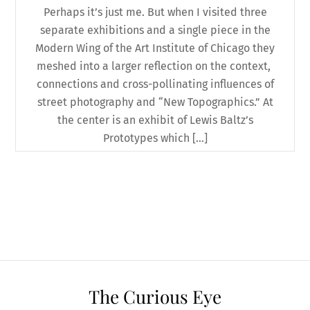
Perhaps it’s just me. But when I visited three
separate exhibitions and a single piece in the
Modern Wing of the Art Institute of Chicago they
meshed into a larger reflection on the context,
connections and cross-pollinating influences of
street photography and “New Topographics.” At
the center is an exhibit of Lewis Baltz’s
Prototypes which […]
The Curious Eye