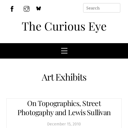
Skip
to
BlueSky
Facebook
Instagram
content
The Curious Eye
Menu
Art Exhibits
On Topographics, Street
Photogaphy and Lewis Sullivan
December
15
,
2010